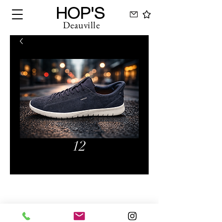
HOP'S
Deauville
12
Hops Deauville