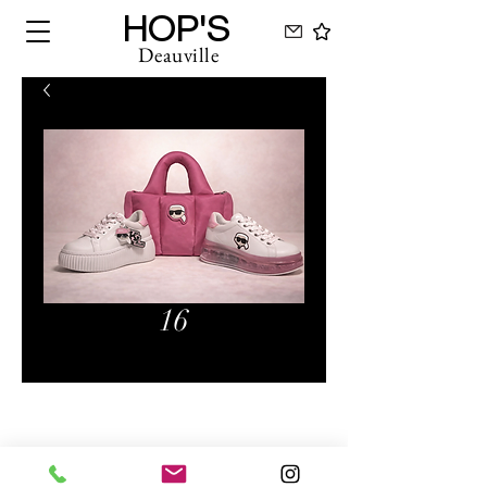
HOP'S
Deauville
16
Hops Deauville