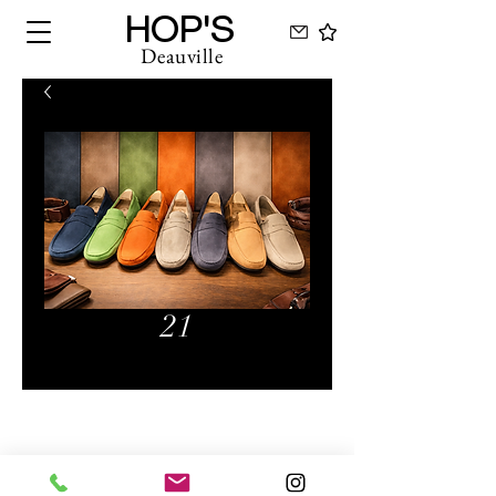
HOP'S
Deauville
21
Hops Deauville