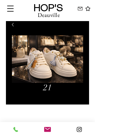
HOP'S
Deauville
21
Hops Deauville