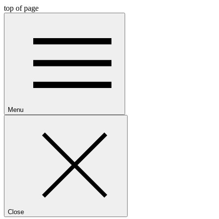
top of page
Menu
Close