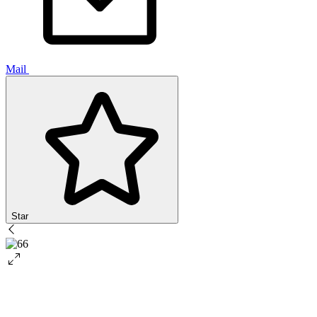
Mail
Star