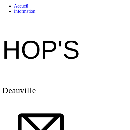
Accueil
Information
HOP'S
Deauville